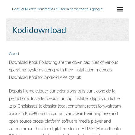
Best VPN 2021
Comment utiliser la carte cadeau google
Kodidownload
Guest
Download Kodi. Following are the download files of various
operating systems along with their installation methods.
Download Kodi for Android.APK (32 bit)
Depuis Home cliquer sur extensions puis sur l’icone de la
petite boite. Installer depuis un zip. Installer depuis un fichier
.zip. Choisissez le dossier local contenant repository.vstream-
x.x.x.zip Kodi® media center is an award-winning free and
open source cross-platform software media player and
entertainment hub for digital media for HTPCs (Home theater