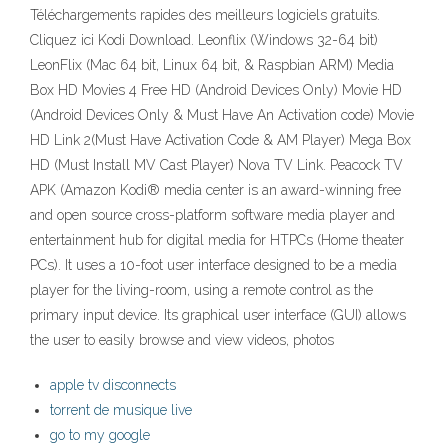
Téléchargements rapides des meilleurs logiciels gratuits.
Cliquez ici Kodi Download. Leonflix (Windows 32-64 bit)
LeonFlix (Mac 64 bit, Linux 64 bit, & Raspbian ARM) Media
Box HD Movies 4 Free HD (Android Devices Only) Movie HD
(Android Devices Only & Must Have An Activation code) Movie
HD Link 2(Must Have Activation Code & AM Player) Mega Box
HD (Must Install MV Cast Player) Nova TV Link. Peacock TV
APK (Amazon Kodi® media center is an award-winning free
and open source cross-platform software media player and
entertainment hub for digital media for HTPCs (Home theater
PCs). It uses a 10-foot user interface designed to be a media
player for the living-room, using a remote control as the
primary input device. Its graphical user interface (GUI) allows
the user to easily browse and view videos, photos
apple tv disconnects
torrent de musique live
go to my google