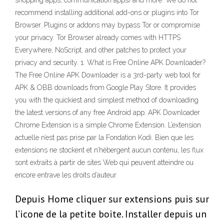
shopping apps, communication apps) and more. We do not
recommend installing additional add-ons or plugins into Tor
Browser. Plugins or addons may bypass Tor or compromise
your privacy. Tor Browser already comes with HTTPS
Everywhere, NoScript, and other patches to protect your
privacy and security. 1. What is Free Online APK Downloader?
The Free Online APK Downloader is a 3rd-party web tool for
APK & OBB downloads from Google Play Store. It provides
you with the quickiest and simplest method of downloading
the latest versions of any free Android app. APK Downloader
Chrome Extension is a simple Chrome Extension. L’extension
actuelle n’est pas prise par la Fondation Kodi. Bien que les
extensions ne stockent et n’hébergent aucun contenu, les flux
sont extraits à partir de sites Web qui peuvent atteindre ou
encore entrave les droits d’auteur.
Depuis Home cliquer sur extensions puis sur
l’icone de la petite boite. Installer depuis un