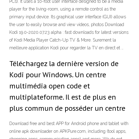
PCs). It uses a 10-foot user interface designed to be a media
player for the living-room, using a remote control as the
primary input device. Its graphical user interface (GUI) allows
the user to easily browse and view videos, photos Download
Kodi 19.0-2020.07.23 alpha : fast downloads for latest versions
of Kodi Media Player Catch-Up TV & More. Surement la
meilleure application Kodi pour regarder la TV en direct et …
Téléchargez la dernière version de
Kodi pour Windows. Un centre
multimédia open code et
multiplateforme. Il est de plus en
plus commun de posséder un centre
Download free and best APP for Android phone and tablet with
online apk downloader on APKPure.com, including (tool apps,