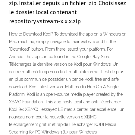
zip. Installer depuis un fichier .zip. Choisissez
le dossier local contenant
repository.vstream-x.x.x.zip
How to Download Kodi? To download the app on a Windows or
Mac machine, simply navigate to their website and hit the
"Download" button. From there, select your platform. For
Android, the app can be found in the Google Play Store.
Téléchargez la dernière version de Kodi pour Windows. Un
centre multimédia open code et multiplateforme. Il est de plus
en plus commun de posséder un centre Kodi, free and safe
download. Kodi latest version: Multimedia Hub On A Single
Platform. Kodi is an open-source media player created by the
XBMC Foundation. This app hosts local and onli Télécharger
Kodi (ex XBMC) : essayez LE media center par excellence : un
nouveau nom pour la nouvelle version d'XBMC :
téléchargement gratuit et rapide ! Télécharger KODI Media
Streaming for PC Windows 18.7 pour Windows.