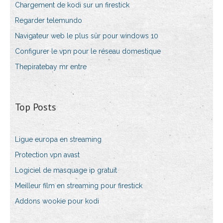
Chargement de kodi sur un firestick
Regarder telemundo
Navigateur web le plus sûr pour windows 10
Configurer le vpn pour le réseau domestique
Thepiratebay mr entre
Top Posts
Ligue europa en streaming
Protection vpn avast
Logiciel de masquage ip gratuit
Meilleur film en streaming pour firestick
Addons wookie pour kodi