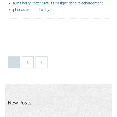
films harry potter gratuits en ligne sans téléchargement
phones with android 5.1
1
2
New Posts